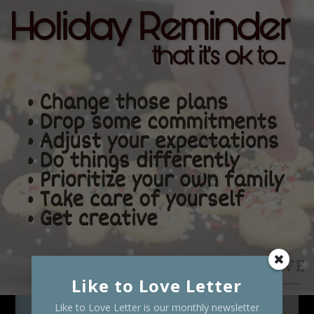
Like to Love Letter
Like to Love Letter is our monthly newsletter