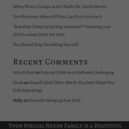
When Moms Groups aren’t Made for Gentle Moms
The Moments Where All You Can Do Is Survive it
“But what if they’re hurting someone?” Honoring your
child’s values from the start.
You Should Stop Shoulding Yourself
Recent Comments
Lelia Schott
on
Raising Children in Authentic Belonging
Vivek
on
Stupid! (And Other Words You Don’t Want Your
Kids Repeating)
Holly
on
Does the Weeping Ever End?