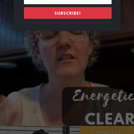
SUBSCRIBE!