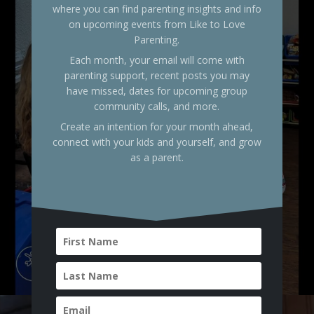
where you can find parenting insights and info
on upcoming events from Like to Love
Parenting.
Each month, your email will come with
parenting support, recent posts you may
have missed, dates for upcoming group
community calls, and more.
Create an intention for your month ahead,
connect with your kids and yourself, and grow
as a parent.