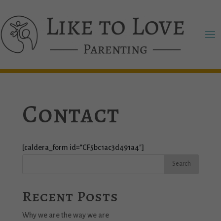
Contact
[caldera_form id=”CF5bc1ac3d491a4″]
Recent Posts
Why we are the way we are