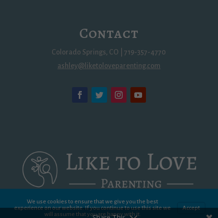
Contact
Colorado Springs, CO | 719-357-4770
ashley@liketoloveparenting.com
We use cookies to ensure that we give you the best
experience on our website. If you continue to use this site we
Accept
will assume that you are happy with it.
Share This