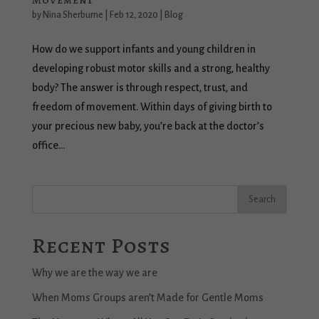
Movement
by
Nina Sherburne
|
Feb 12, 2020
|
Blog
How do we support infants and young children in
developing robust motor skills and a strong, healthy
body? The answer is through respect, trust, and
freedom of movement. Within days of giving birth to
your precious new baby, you’re back at the doctor’s
office...
Recent Posts
Why we are the way we are
When Moms Groups aren’t Made for Gentle Moms