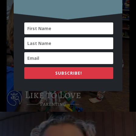
SUBSCRIBE!