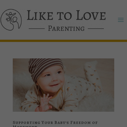
Supporting Your Baby’s Freedom of