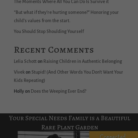
The Moments Where All You Can Do Is Survive it
“But what if they’re hurting someone?” Honoring your
child’s values from the start.
You Should Stop Shoulding Yourself
Recent Comments
Lelia Schott
on
Raising Children in Authentic Belonging
Vivek
on
Stupid! (And Other Words You Don’t Want Your
Kids Repeating)
Holly
on
Does the Weeping Ever End?