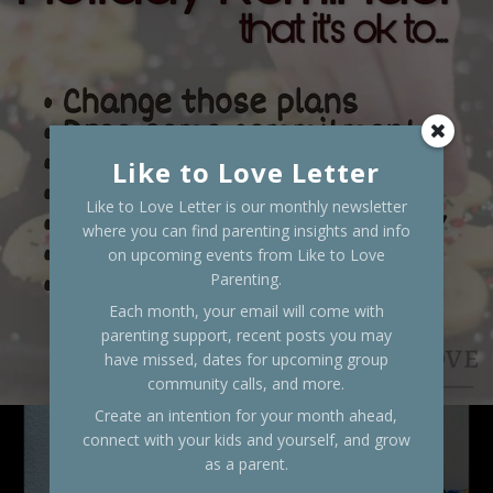
Like to Love Letter
Like to Love Letter is our monthly newsletter
where you can find parenting insights and info
on upcoming events from Like to Love
Parenting.
Each month, your email will come with
parenting support, recent posts you may
have missed, dates for upcoming group
community calls, and more.
Create an intention for your month ahead,
connect with your kids and yourself, and grow
as a parent.