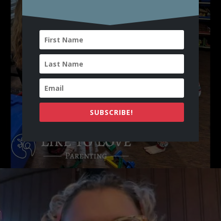
SUBSCRIBE!