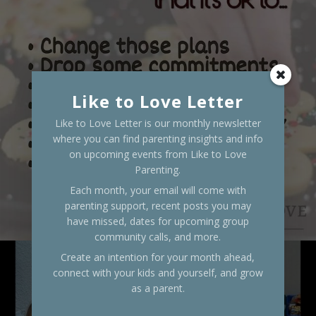
Like to Love Letter
Like to Love Letter is our monthly newsletter
where you can find parenting insights and info
on upcoming events from Like to Love
Parenting.
Each month, your email will come with
parenting support, recent posts you may
have missed, dates for upcoming group
community calls, and more.
Create an intention for your month ahead,
connect with your kids and yourself, and grow
as a parent.