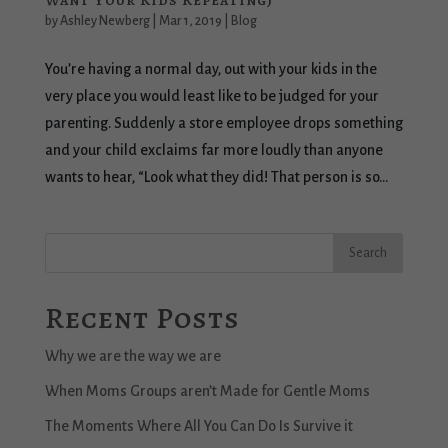
Want Your Kids Repeating)
by
Ashley Newberg
|
Mar 1, 2019
|
Blog
You’re having a normal day, out with your kids in the
very place you would least like to be judged for your
parenting. Suddenly a store employee drops something
and your child exclaims far more loudly than anyone
wants to hear, “Look what they did! That person is so...
Recent Posts
Why we are the way we are
When Moms Groups aren’t Made for Gentle Moms
The Moments Where All You Can Do Is Survive it