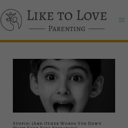
Stupid! (And Other Words You Don’t