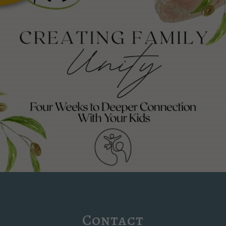
Contact