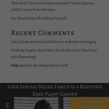
“But what if they’re hurting someone?” Honoring your
child’s values from the start.
You Should Stop Shoulding Yourself
Recent Comments
Lelia Schott
on
Raising Children in Authentic Belonging
Vivek
on
Stupid! (And Other Words You Don’t Want Your
Kids Repeating)
Holly
on
Does the Weeping Ever End?