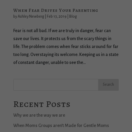
When Fear Drives Your Parenting
by
Ashley Newberg
|
Feb 13, 2019
|
Blog
Fear is not all bad. If we are truly in danger, fear can
save our lives. It protects us from the scary things in
life. The problem comes when fear sticks around for far
too long. Overstaying its welcome. Keeping us in a state
of constant danger, unable to see the...
Recent Posts
Why we are the way we are
When Moms Groups aren’t Made for Gentle Moms