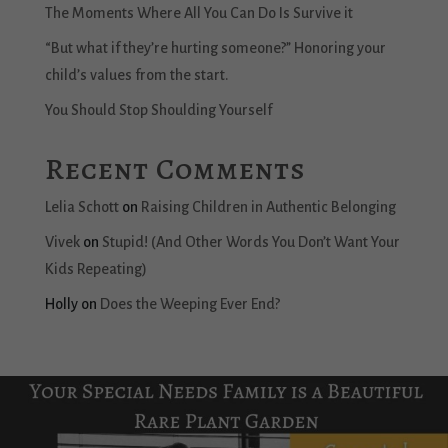
The Moments Where All You Can Do Is Survive it
“But what if they’re hurting someone?” Honoring your
child’s values from the start.
You Should Stop Shoulding Yourself
Recent Comments
Lelia Schott
on
Raising Children in Authentic Belonging
Vivek
on
Stupid! (And Other Words You Don’t Want Your
Kids Repeating)
Holly
on
Does the Weeping Ever End?