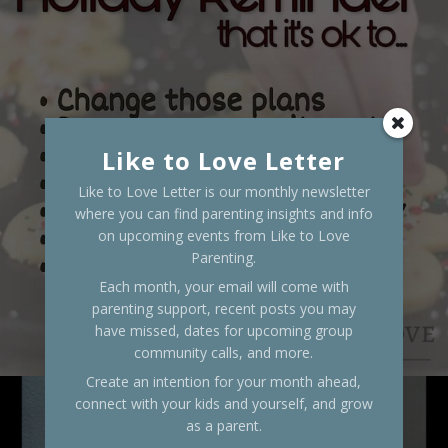
Like to Love Letter
Like to Love Letter is our monthly newsletter
where you can find parenting insights and info
on upcoming events from Like to Love
Parenting.
Each month, your email will come with
parenting support, recent posts you may
have missed, dates for upcoming group
community calls, and more.
Create an intention for your month ahead,
connect with your kids and yourself, and grow
as a parent.