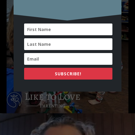
SUBSCRIBE!