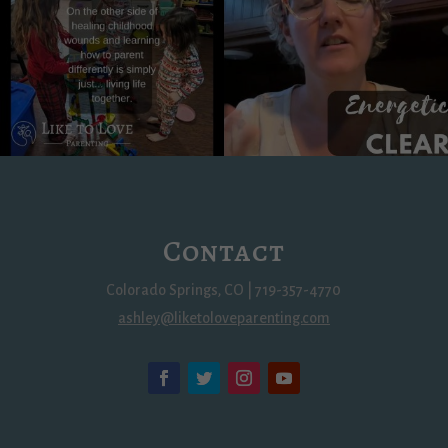
Contact
Colorado Springs, CO | 719-357-4770
ashley@liketoloveparenting.com