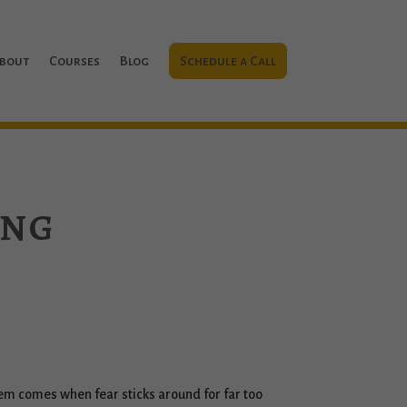
bout
Courses
Blog
Schedule a Call
ing
roblem comes when fear sticks around for far too