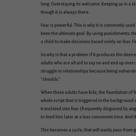
long. Overstaying its welcome. Keeping us in a st
though it is always there.
Fear is powerful. This is why it is commonly used
been the ultimate goal. By using punishments, th
a child to make decisions based solely on fear. Fe
So why is that a problem if it produces the desir
adults who are afraid to say no and end up over
struggle in relationships because being vulnerable
“shoulds.”
When those adults have kids, the foundation of f
whole script that is triggered in the background 
translated into fear (frequently disguised by ang
to feed him later at a less convenient time. And
This becomes a cycle, that will easily pass from g