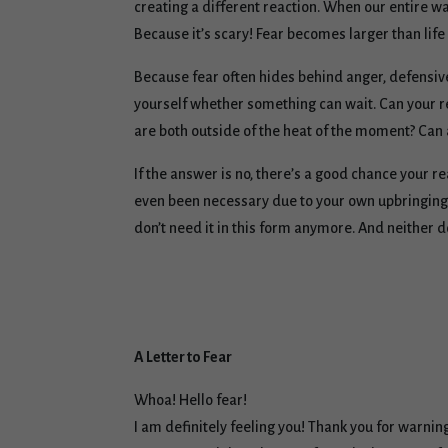
creating a different reaction. When our entire wa
Because it’s scary! Fear becomes larger than life 
Because fear often hides behind anger, defensiven
yourself whether something can wait. Can your re
are both outside of the heat of the moment? Can a
If the answer is no, there’s a good chance your r
even been necessary due to your own upbringing, 
don’t need it in this form anymore. And neither d
A Letter to Fear
Whoa! Hello fear!
I am definitely feeling you! Thank you for warni