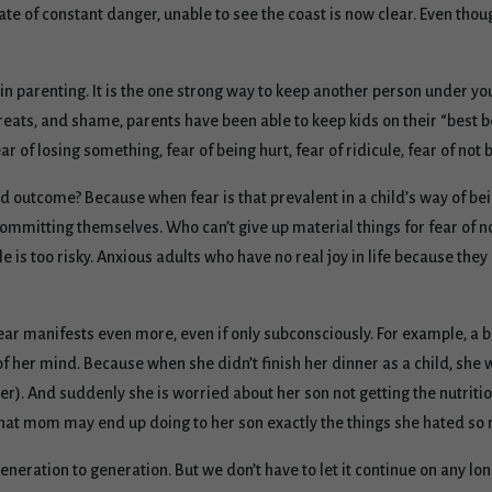
ate of constant danger, unable to see the coast is now clear. Even thou
 in parenting. It is the one strong way to keep another person under y
reats, and shame, parents have been able to keep kids on their “best 
ar of losing something, fear of being hurt, fear of ridicule, fear of not
ed outcome? Because when fear is that prevalent in a child’s way of bei
committing themselves. Who can’t give up material things for fear of 
 is too risky. Anxious adults who have no real joy in life because they
ear manifests even more, even if only subconsciously. For example, a 
of her mind. Because when she didn’t finish her dinner as a child, she w
er). And suddenly she is worried about her son not getting the nutritio
 that mom may end up doing to her son exactly the things she hated s
eneration to generation. But we don’t have to let it continue on any long