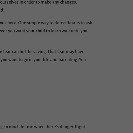
in ourselves in order to make any changes.
ed.
ous here. One simple way to detect fear is to ask
er you want your child to learn wait until you
re fear can be life-saving. That fear may have
you want to go in your life and parenting. You
ing so much for me when there’s danger. Right