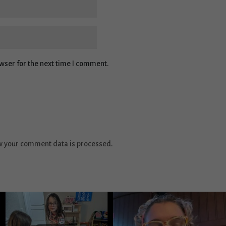
wser for the next time I comment.
w your comment data is processed
.