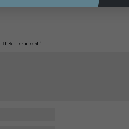
t
ed fields are marked
*