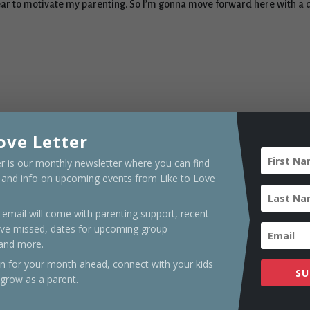
fear to motivate my parenting. So I’m gonna move forward here with a 
ove Letter
er is our monthly newsletter where you can find
s and info on upcoming events from Like to Love
renting and unchooling coach, a writer and speaker who teaches on r
ily life, unschooling, and out-of-the-box living. She has been traveli
email will come with parenting support, recent
in Winter Haven, FL, where she enjoys creating a colorful life with her
ve missed, dates for upcoming group
 and more.
on for your month ahead, connect with your kids
SU
 grow as a parent.
Stupid