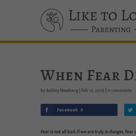
When Fear D
by
Ashley Newberg
|
Feb 13, 2019
|
0 comments
Facebook
0
Fear is not all bad. If we are truly in danger, fea