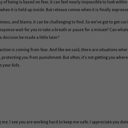
y of being is based on fear, it can feel nearly impossible to look with
when it is held up inside. But release comes when it is finally express
ess, and blame, it can be challenging to find. So we’ve got to get curi
sponse wait for you to take a breath or pause for a minute? Can whatev
 decision be made a little later?
eaction is coming from fear. And like we said, there are situations whe
protecting you from punishment. But often, it’s not getting you where 
o your kids.
ng me. I see you are working hard to keep me safe. I appreciate you do