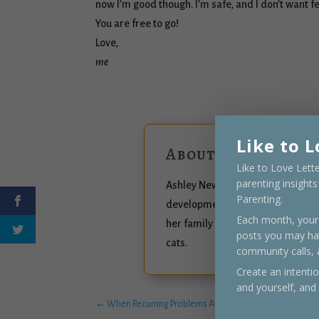
now I’m good though. I’m safe, and I don’t want 
You are free to go!
Love,
me
Like to L
About the author
Like to Love Lett
parenting insight
Ashley Newberg is a connected pa
Parenting.
developmental trauma, natural fam
Each month, your 
her family and currently settled 
posts you may ha
cats.
community calls,
Create an intenti
and yourself, and
←
When Recurring Problems Arise