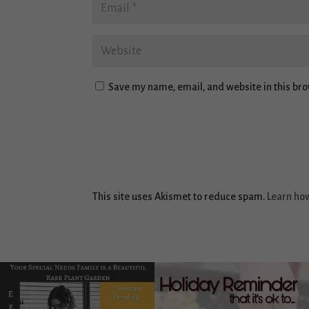
Save my name, email, and website in this bro
This site uses Akismet to reduce spam.
Learn ho