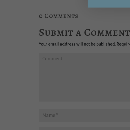
0 Comments
Submit a Commen
Your email address will not be published.
Requir