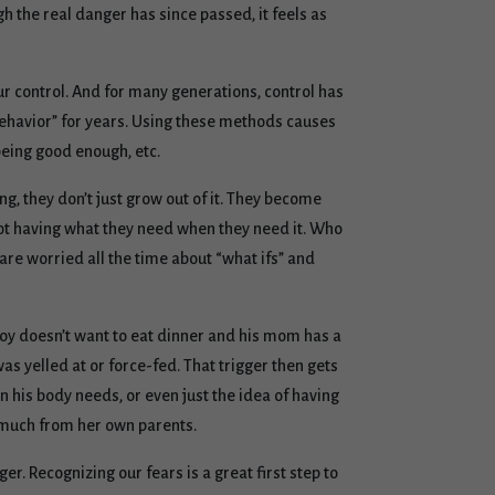
gh the real danger has since passed, it feels as
our control. And for many generations, control has
behavior” for years. Using these methods causes
 being good enough, etc.
ng, they don’t just grow out of it. They become
not having what they need when they need it. Who
 are worried all the time about “what ifs” and
boy doesn’t want to eat dinner and his mom has a
as yelled at or force-fed. That trigger then gets
n his body needs, or even just the idea of having
o much from her own parents.
er. Recognizing our fears is a great first step to