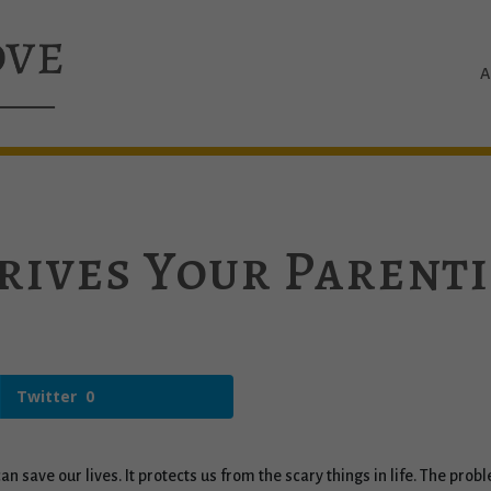
A
rives Your Parent
Twitter
0
r can save our lives. It protects us from the scary things in life. The p