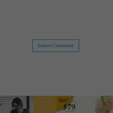
Submit Comment